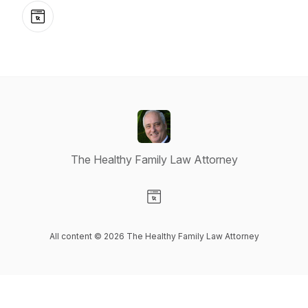
Website
The Healthy Family Law Attorney
Visit our Website page
All content © 2026 The Healthy Family Law Attorney