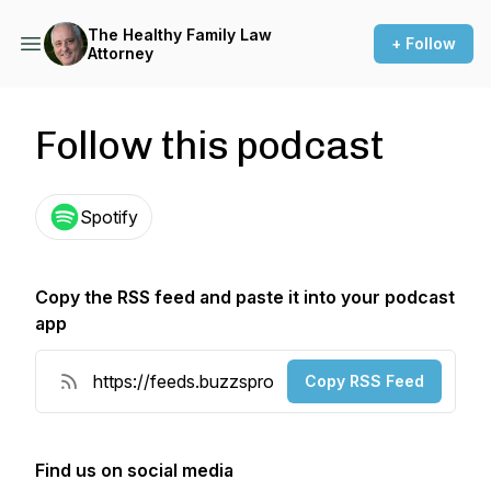
The Healthy Family Law
+ Follow
Attorney
Follow this podcast
Spotify
Copy the RSS feed and paste it into your podcast
app
Copy RSS Feed
Find us on social media