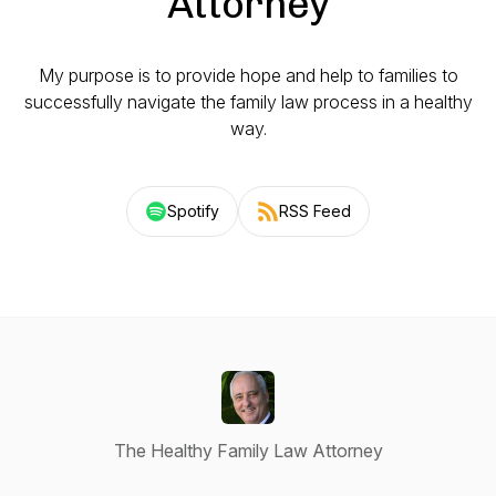
Attorney
My purpose is to provide hope and help to families to
successfully navigate the family law process in a healthy
way.
Spotify
RSS Feed
The Healthy Family Law Attorney