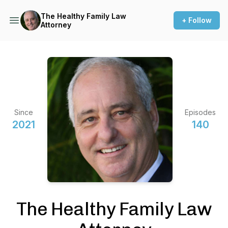
The Healthy Family Law
+ Follow
Attorney
Since
Episodes
2021
140
The Healthy Family Law