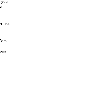
d your
ar
nd The
 Tom
aken