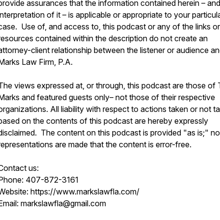
provide assurances that the information contained herein – an
interpretation of it – is applicable or appropriate to your particul
case. Use of, and access to, this podcast or any of the links or
resources contained within the description do not create an
attorney-client relationship between the listener or audience a
Marks Law Firm, P.A.
The views expressed at, or through, this podcast are those of
Marks and featured guests only– not those of their respective
organizations. All liability with respect to actions taken or not t
based on the contents of this podcast are hereby expressly
disclaimed. The content on this podcast is provided "as is;" no
representations are made that the content is error-free.
Contact us:
Phone: 407-872-3161
Website: https://www.markslawfla.com/
Email: markslawfla@gmail.com