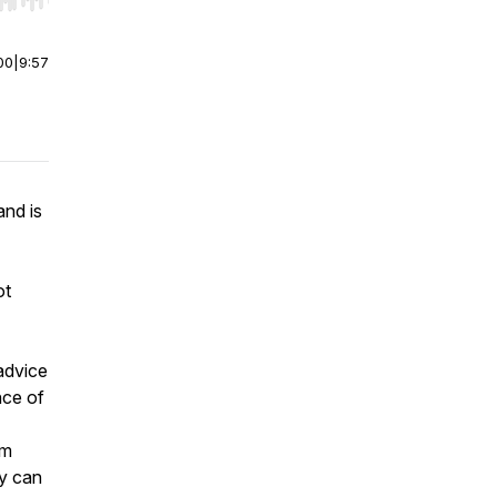
r end. Hold shift to jump forward or backward.
00
|
9:57
and is
ot
advice
nce of
om
ey can