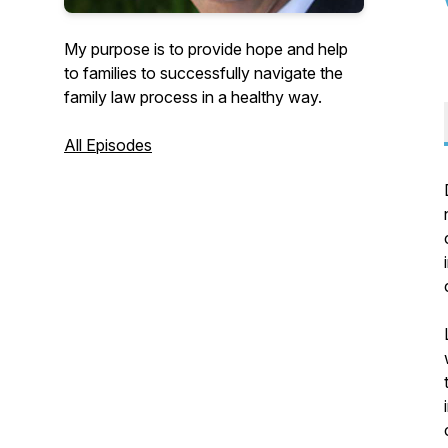
My purpose is to provide hope and help
to families to successfully navigate the
family law process in a healthy way.
All Episodes