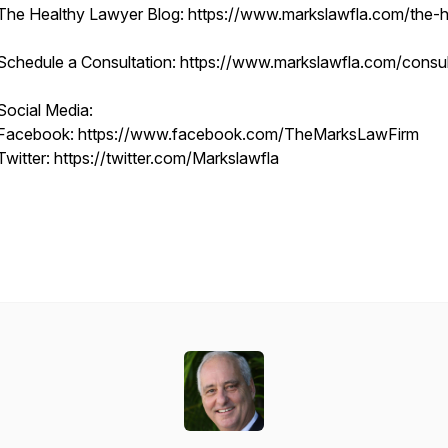
The Healthy Lawyer Blog: https://www.markslawfla.com/the-he
Schedule a Consultation: https://www.markslawfla.com/consult
Social Media:
Facebook: https://www.facebook.com/TheMarksLawFirm
Twitter: https://twitter.com/Markslawfla