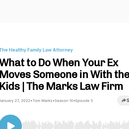
The Healthy Family Law Attorney
What to Do When Your Ex
Moves Someone in With th
Kids | The Marks Law Firm
S
January 27, 2022
•
Tom Marks
•
Season 10
•
Episode 5