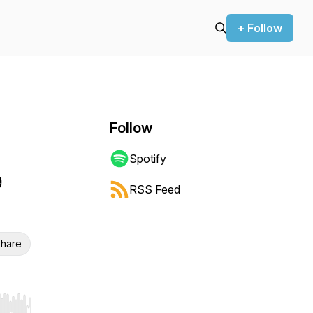
+ Follow
Follow
Spotify
e
RSS Feed
hare