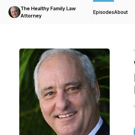
The Healthy Family Law
Episodes
About
Attorney