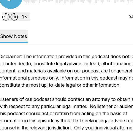
Use Left/Right to seek, Home/End to jump to start o
0:
Show Notes
Disclaimer: The information provided in this podcast does not, 
not intended to, constitute legal advice; instead, all information,
content, and materials available on our podcast are for general
informational purposes only. Information in this podcast may n
constitute the most up-to-date legal or other information.
Listeners of our podcast should contact an attorney to obtain 
with respect to any particular legal matter. No listener or audie
this podcast should act or refrain from acting on the basis of
information in this episode without first seeking legal advice fr
counsel in the relevant jurisdiction. Only your individual attorn