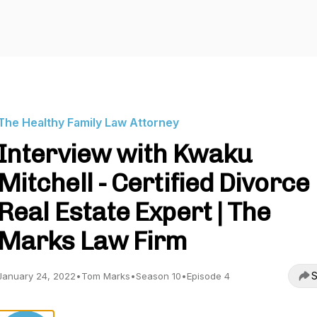
The Healthy Family Law Attorney
Interview with Kwaku
Mitchell - Certified Divorce
Real Estate Expert | The
Marks Law Firm
S
January 24, 2022
•
Tom Marks
•
Season 10
•
Episode 4