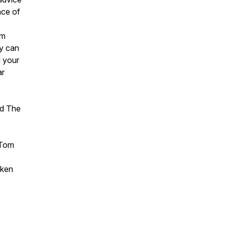
nce of
om
ey can
d your
ar
nd The
 Tom
aken