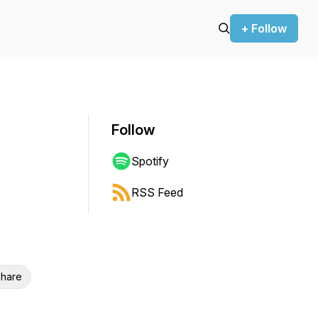
+ Follow
Follow
Spotify
RSS Feed
hare