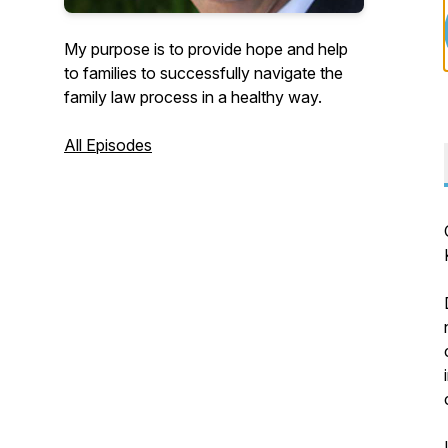
My purpose is to provide hope and help
to families to successfully navigate the
family law process in a healthy way.
All Episodes