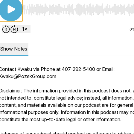
Use Left/Right to seek, Home/End to jump to start o
0:
Show Notes
Contact Kwaku via Phone at 407-292-5400 or Email:
Kwaku@PozekGroup.com
Disclaimer: The information provided in this podcast does not, 
not intended to, constitute legal advice; instead, all information,
content, and materials available on our podcast are for general
informational purposes only. Information in this podcast may n
constitute the most up-to-date legal or other information.
Listeners of our podcast should contact an attorney to obtain 