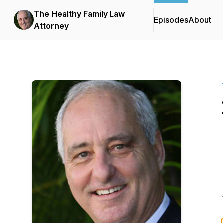
The Healthy Family Law
Episodes
About
Attorney