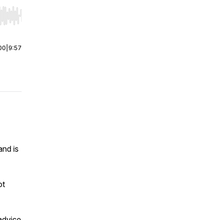
r end. Hold shift to jump forward or backward.
00
|
9:57
and is
ot
advice