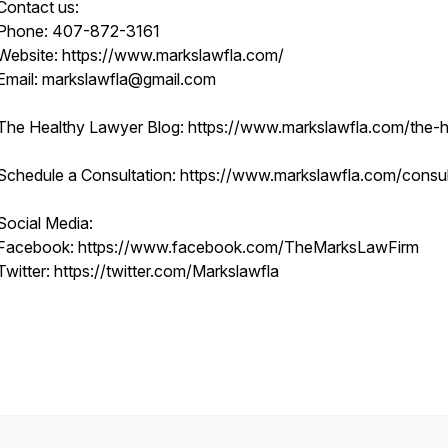
Contact us:
Phone: 407-872-3161
Website: https://www.markslawfla.com/
Email: markslawfla@gmail.com
The Healthy Lawyer Blog: https://www.markslawfla.com/the-he
Schedule a Consultation: https://www.markslawfla.com/consult
Social Media:
Facebook: https://www.facebook.com/TheMarksLawFirm
Twitter: https://twitter.com/Markslawfla