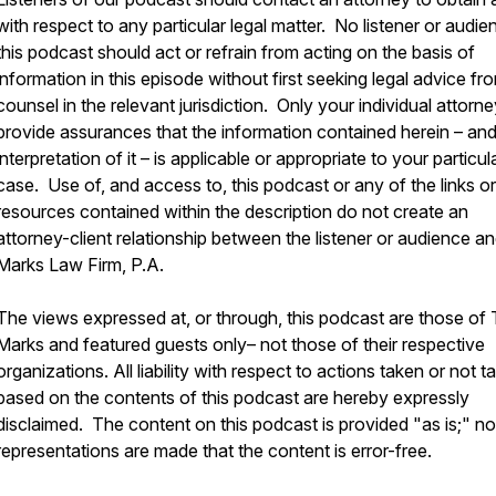
with respect to any particular legal matter. No listener or audie
this podcast should act or refrain from acting on the basis of
information in this episode without first seeking legal advice fr
counsel in the relevant jurisdiction. Only your individual attorn
provide assurances that the information contained herein – an
interpretation of it – is applicable or appropriate to your particul
case. Use of, and access to, this podcast or any of the links or
resources contained within the description do not create an
attorney-client relationship between the listener or audience a
Marks Law Firm, P.A.
The views expressed at, or through, this podcast are those of
Marks and featured guests only– not those of their respective
organizations. All liability with respect to actions taken or not t
based on the contents of this podcast are hereby expressly
disclaimed. The content on this podcast is provided "as is;" no
representations are made that the content is error-free.