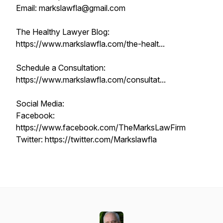
Email: markslawfla@gmail.com
The Healthy Lawyer Blog:
https://www.markslawfla.com/the-healt...
Schedule a Consultation:
https://www.markslawfla.com/consultat...
Social Media:
Facebook:
https://www.facebook.com/TheMarksLawFirm
Twitter: https://twitter.com/Markslawfla