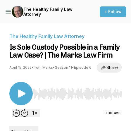
The Healthy Family Law
+ Follow
Attorney
The Healthy Family Law Attorney
Is Sole Custody Possible in a Family
Law Case? | The Marks Law Firm
Share
April 15, 2022
•
Tom Marks
•
Season 11
•
Episode 6
Use Left/Right to seek, Home/End to jump to st
0:00
|
4:53