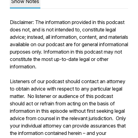
Show Notes
Disclaimer: The information provided in this podcast
does not, and is not intended to, constitute legal
advice; instead, all information, content, and materials
available on our podcast are for general informational
purposes only. Information in this podcast may not
constitute the most up-to-date legal or other
information.
Listeners of our podcast should contact an attorney
to obtain advice with respect to any particular legal
matter. No listener or audience of this podcast
should act or refrain from acting on the basis of
information in this episode without first seeking legal
advice from counsel in the relevant jurisdiction. Only
your individual attorney can provide assurances that
the information contained herein – and your