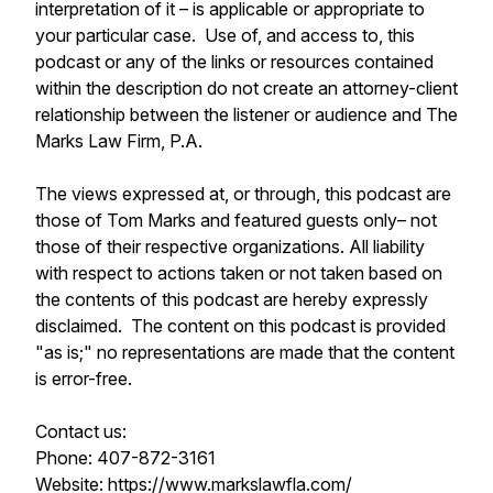
interpretation of it – is applicable or appropriate to
your particular case. Use of, and access to, this
podcast or any of the links or resources contained
within the description do not create an attorney-client
relationship between the listener or audience and The
Marks Law Firm, P.A.
The views expressed at, or through, this podcast are
those of Tom Marks and featured guests only– not
those of their respective organizations. All liability
with respect to actions taken or not taken based on
the contents of this podcast are hereby expressly
disclaimed. The content on this podcast is provided
"as is;" no representations are made that the content
is error-free.
Contact us:
Phone: 407-872-3161
Website: https://www.markslawfla.com/